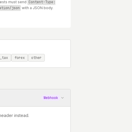
uests must send
Content-Type:
ation/json
with a JSON body.
_tax
forex
other
Webhook
header instead.