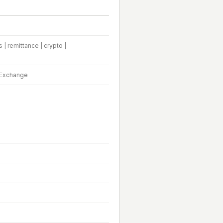
| remittance | crypto |
m Exchange