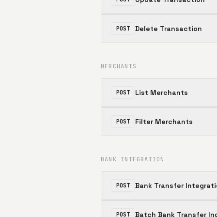
Delete Transaction
POST
MERCHANTS
List Merchants
POST
Filter Merchants
POST
BANK INTEGRATION
Bank Transfer Integrat
POST
Batch Bank Transfer In
POST