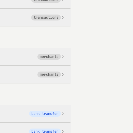
transactions
merchants
merchants
bank_transfer
bank_transfer