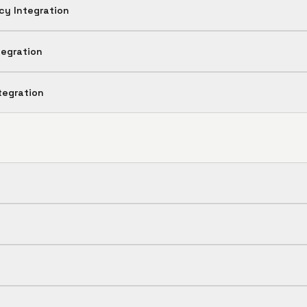
cy Integration
tegration
tegration