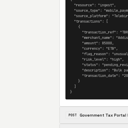
  "resource": "ingest",

  "source_type": "mobile_paym
  "source_platform": "Telebir
  "transactions": [

    {

      "transaction_ref": "TBR
      "merchant_name": "Addis
      "amount": 85000,

      "currency": "ETB",

      "flag_reason": "unusual
      "risk_level": "high",

      "status": "pending_revi
      "description": "Bulk pa
      "transaction_date": "20
    }

  ]

}
Government Tax Portal 
POST