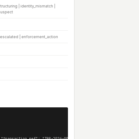
ructuring | identity_mismatch |
suspect
| escalated | enforcement_action
 "transaction_ref": "TBR-2026-00192", ... }]
