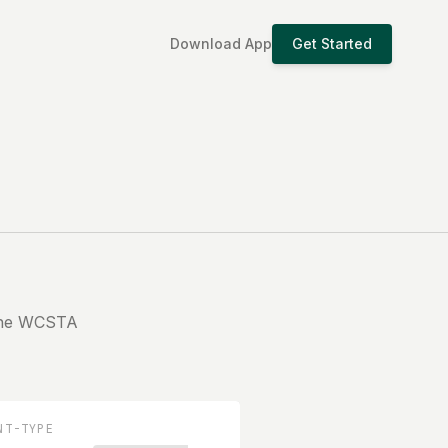
Download App
Get Started
 the WCSTA
NT-TYPE