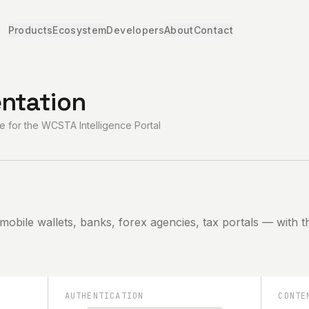
Products
Ecosystem
Developers
About
Contact
ntation
 for the WCSTA Intelligence Portal
 mobile wallets, banks, forex agencies, tax portals — with
AUTHENTICATION
CONTE