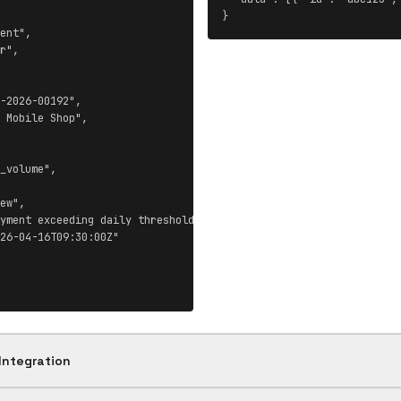
}
ent",

r",

-2026-00192",

 Mobile Shop",

_volume",

ew",

yment exceeding daily threshold",

26-04-16T09:30:00Z"

Integration