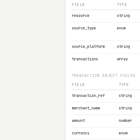
FIELD
TYPE
resource
string
source_type
enum
source_platform
string
transactions
array
TRANSACTION OBJECT FIELDS
FIELD
TYPE
transaction_ref
string
merchant_name
string
amount
number
currency
enum