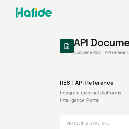
API Docume
Complete REST API reference
REST API Reference
Integrate external platforms —
Intelligence Portal.
VERSION & BASE URL