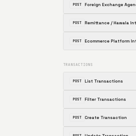
Foreign Exchange Agen
POST
Remittance / Hawala In
POST
Ecommerce Platform In
POST
TRANSACTIONS
List Transactions
POST
Filter Transactions
POST
Create Transaction
POST
Update Transaction
POST