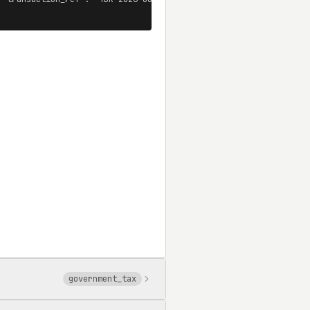
government_tax