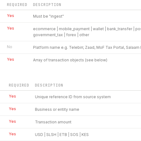
REQUIRED
DESCRIPTION
Yes
Must be "ingest"
Yes
ecommerce | mobile_payment | wallet | bank_transfer | pos 
government_tax | forex | other
No
Platform name e.g. Telebirr, Zaad, MoF Tax Portal, Salaa
Yes
Array of transaction objects (see below)
REQUIRED
DESCRIPTION
Yes
Unique reference ID from source system
Yes
Business or entity name
Yes
Transaction amount
Yes
USD | SLSH | ETB | SOS | KES