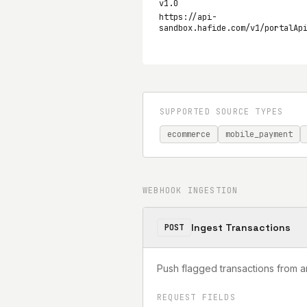
v1.0
https://api-
sandbox.hafide.com/v1/portalAp
SUPPORTED SOURCE TYPES
ecommerce
mobile_payment
WEBHOOK INGESTION
Ingest Transactions
POST
Push flagged transactions from a
REQUEST FIELDS