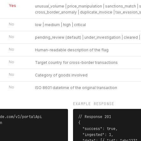
Yes
unusual_volume | price_manipulation | sanctions_match | st
cross_border_anomaly | duplicate_invoice | tax_evasion_
No
low | medium | high | critical
No
pending_review (default) | under_investigation | cleared 
No
Human-readable description of the flag
No
Target country for cross-border transactions
No
Category of goods involved
No
ISO 8601 datetime of the original transaction
EXAMPLE RESPONSE
de.com/v1/portalApi

// Response 201

n

{

  "success": true,

  "ingested": 1,

  "data": [{ "id": "abc123",