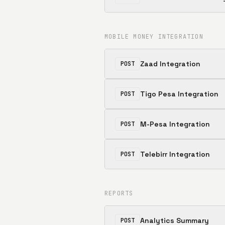
MOBILE MONEY INTEGRATION
Zaad Integration
POST
Tigo Pesa Integration
POST
M-Pesa Integration
POST
Telebirr Integration
POST
REPORTS
Analytics Summary
POST