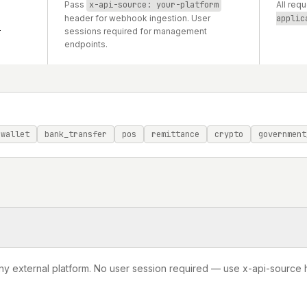
Pass
x-api-source: your-platform
All req
header for webhook ingestion. User
applic
i
sessions required for management
endpoints.
wallet
bank_transfer
pos
remittance
crypto
government
ny external platform. No user session required — use x-api-source 