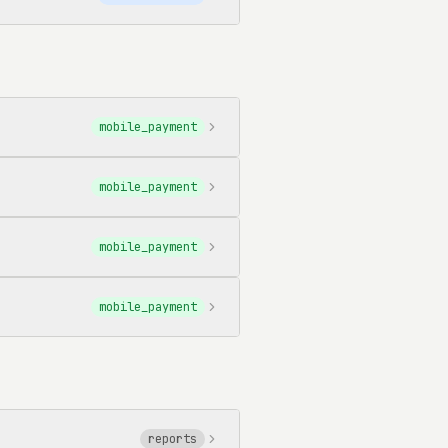
mobile_payment
mobile_payment
mobile_payment
mobile_payment
reports