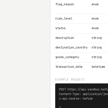
flag_reason
enum
risk_level
enum
status
enum
description
string
destination_country
string
goods_category
string
transaction_date
datetime
EXAMPLE REQUEST
POST https://api-sandbox.hafi
Content-Type: application/jso
x-api-source: hafide

{
