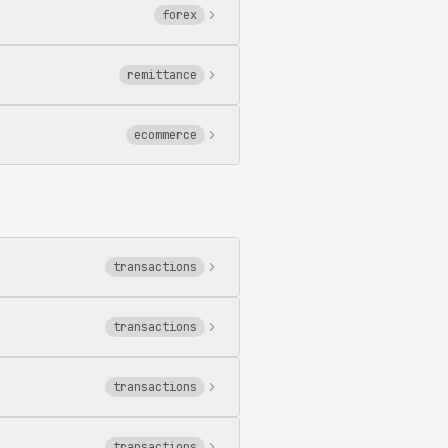
forex
remittance
ecommerce
transactions
transactions
transactions
transactions